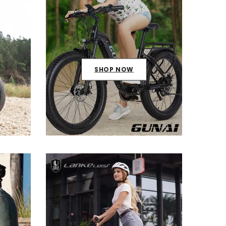
SHOP NOW