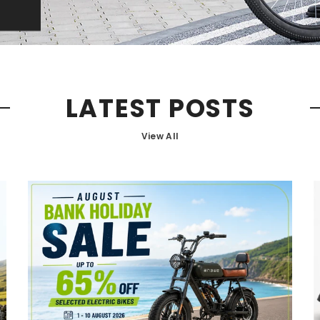
LATEST POSTS
View All