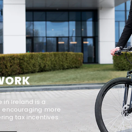
 WORK
in Ireland is a
at encouraging more
ring tax incentives.