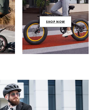
SHOP NOW