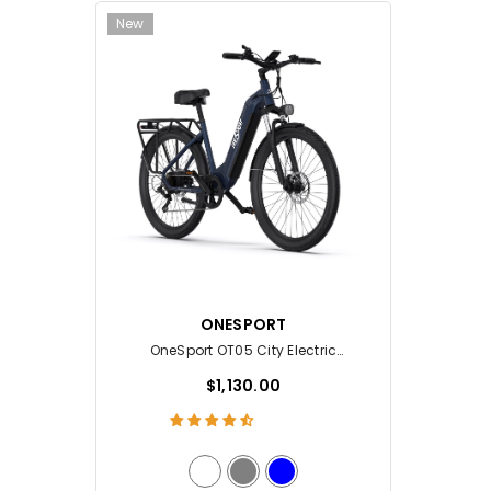
New
VENDOR:
ONESPORT
OneSport OT05 City Electric
Bike
$1,130.00