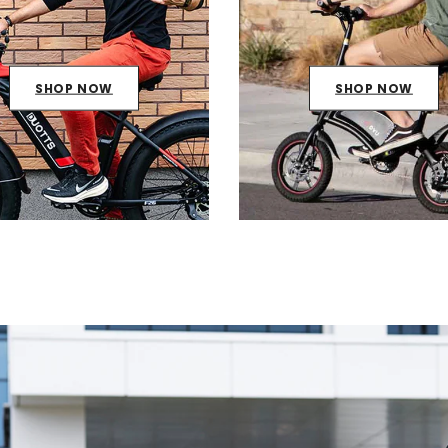
SHOP NOW
SHOP NOW