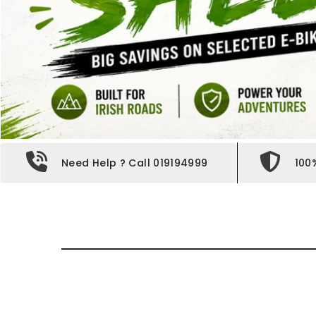
Need Help ? Call 019194999
100