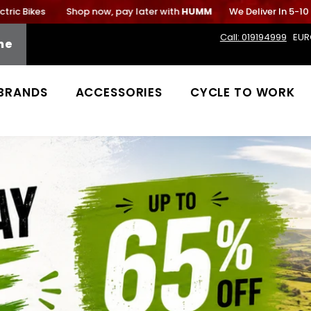
ikes
Shop now, pay later with
HUMM
We Deliver In 5-10 Work
Call: 019194999
EUR
me
BRANDS
ACCESSORIES
CYCLE TO WORK