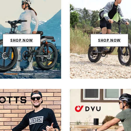
SHOP NOW
SHOP NOW