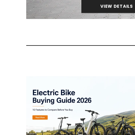
VIEW DETAILS