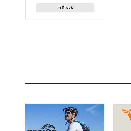
In Stock