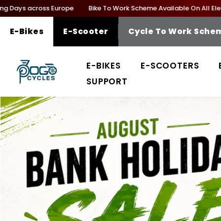
SKIP TO CONTENT
ys across Europe
Bike To Work Scheme Available On All Electric B
E-Bikes
E-Scooter
Cycle To Work Sche
E-BIKES
E-SCOOTERS
SUPPORT