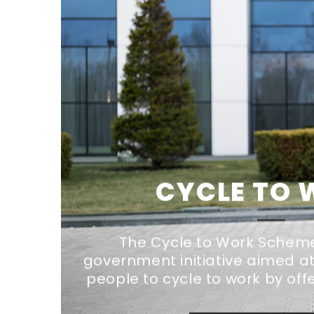
CYCLE TO
The Cycle to Work Scheme 
government initiative aimed 
people to cycle to work by offe