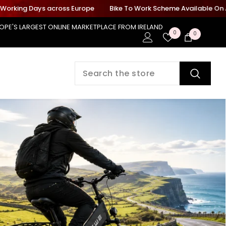
ing Days across Europe
Bike To Work Scheme Available On All Elec
OPE'S LARGEST ONLINE MARKETPLACE FROM IRELAND
Wish
0
0
0
Lists
items