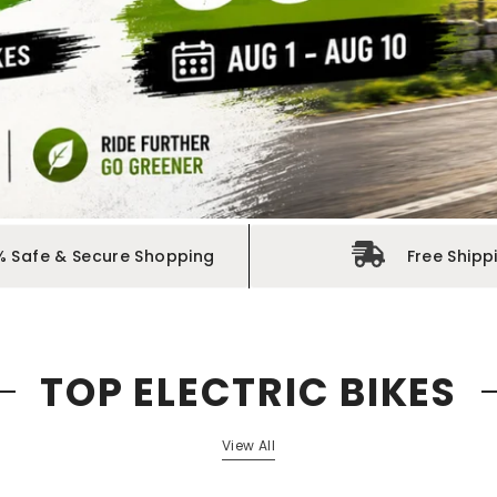
% Safe & Secure Shopping
Free Shipp
TOP ELECTRIC BIKES
View All