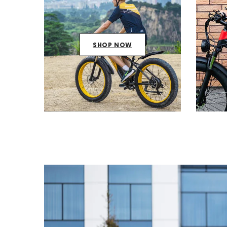
SHOP NOW