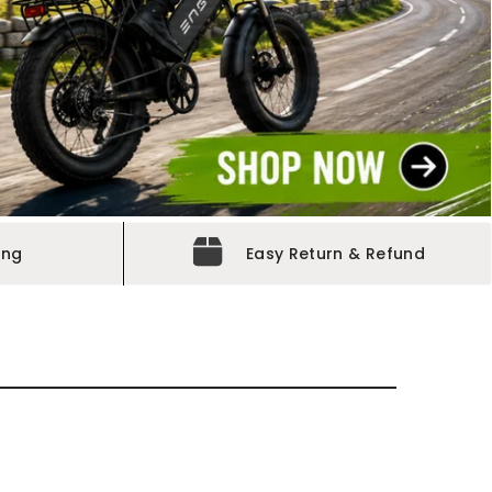
ing
Easy Return & Refund