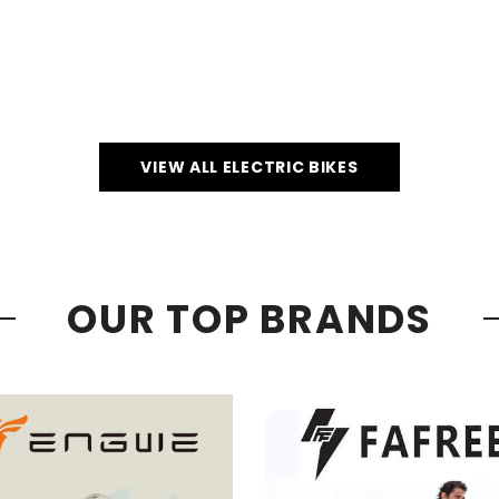
VIEW ALL ELECTRIC BIKES
OUR TOP BRANDS