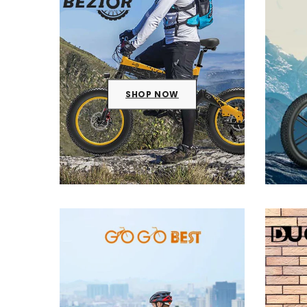
SHOP NOW