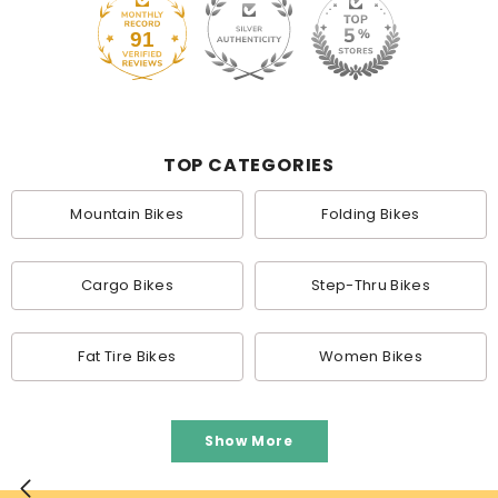
91
TOP CATEGORIES
Mountain Bikes
Folding Bikes
Cargo Bikes
Step-Thru Bikes
Fat Tire Bikes
Women Bikes
Show More