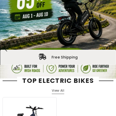
Free Shipping
TOP ELECTRIC BIKES
View All