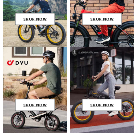
SHOP NOW
SHOP NOW
SHOP NOW
SHOP NOW