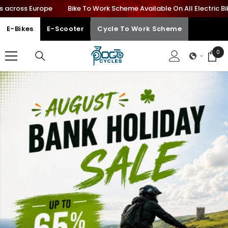
cross Europe
Bike To Work Scheme Available On All Electric Bikes
SKIP TO CONTENT
E-Bikes
E-Scooter
Cycle To Work Scheme
0
0
ite