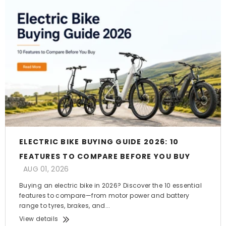
ELECTRIC BIKE BUYING GUIDE 2026: 10
FEATURES TO COMPARE BEFORE YOU BUY
AUG 01, 2026
Buying an electric bike in 2026? Discover the 10 essential
features to compare—from motor power and battery
range to tyres, brakes, and...
View details