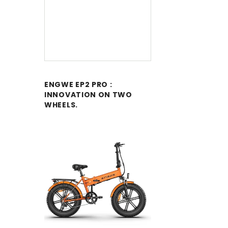
ENGWE EP2 PRO :
INNOVATION ON TWO
WHEELS.