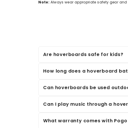
Note:
Always wear appropriate safety gear and f
Are hoverboards safe for kids?
Yes, hoverboards are safe for kids when u
balancing technology, non-slip footpads, an
How long does a hoverboard batt
Most hoverboards run for
10–20 km
on a f
refill.
Can hoverboards be used outdo
Absolutely! Many of our hoverboards are b
surfaces like pavements and parks. Howeve
Can I play music through a hove
Yes! Many hoverboards feature
Bluetooth
What warranty comes with Pogo