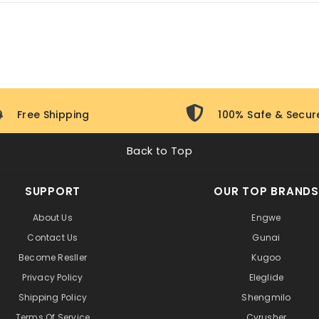
e with a
standard manufacturer warranty
covering manufactur
istance.
Free Shipping
100% Safe & Secur
Back to Top
SUPPORT
OUR TOP BRANDS
About Us
Engwe
Contact Us
Gunai
Become Resller
Kugoo
Privacy Policy
Eleglide
Shipping Policy
Shengmilo
Terms Of Service
Cyrusher