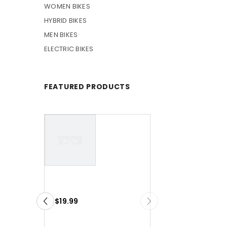
WOMEN BIKES
HYBRID BIKES
MEN BIKES
ELECTRIC BIKES
FEATURED PRODUCTS
VENDOR:
VENDOR:
VENDOR
VENDOR
Example
Example
Product
Product
$19.99
$19.99
Title
Title