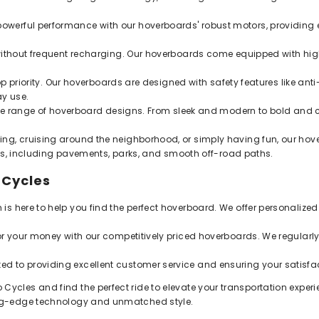
owerful performance with our hoverboards' robust motors, providing 
ithout frequent recharging. Our hoverboards come equipped with high
p priority. Our hoverboards are designed with safety features like anti-sl
ay use.
ide range of hoverboard designs. From sleek and modern to bold and 
g, cruising around the neighborhood, or simply having fun, our hove
ins, including pavements, parks, and smooth off-road paths.
 Cycles
s here to help you find the perfect hoverboard. We offer personali
or your money with our competitively priced hoverboards. We regular
d to providing excellent customer service and ensuring your satisfac
 Cycles and find the perfect ride to elevate your transportation experi
tting-edge technology and unmatched style.