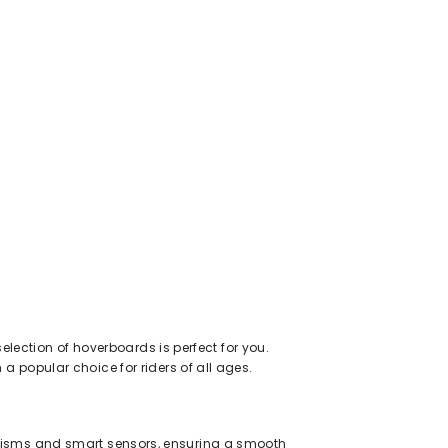
election of hoverboards is perfect for you.
 popular choice for riders of all ages.
nisms and smart sensors, ensuring a smooth