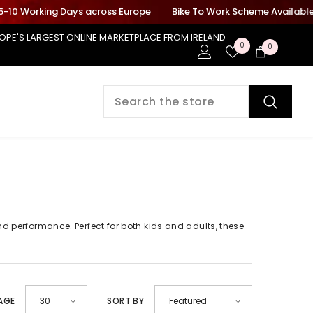
-10 Working Days across Europe
Bike To Work Scheme Available On
OPE'S LARGEST ONLINE MARKETPLACE FROM IRELAND
Wish
0
0
0
Lists
items
and performance. Perfect for both kids and adults, these
PAGE
SORT BY
30
Featured