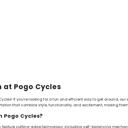
 at Pogo Cycles
les! If you’re looking for a fun and efficient way to get around, our s
tion that combine style, functionality, and excitement, making them a
 Pogo Cycles?
 feature cutting-edge technology, including self-balancing mecha