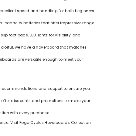
excellent speed and handling for both beginners
-capacity batteries that offer impressive range
ip foot pads, LED lights for visibility, and
colorful, we have a hoverboard that matches
rboards are versatile enough to meet your
zed recommendations and support to ensure you
ly offer discounts and promotions to make your
tion with every purchase.
ence. Visit
Pogo Cycles Hoverboards Collection