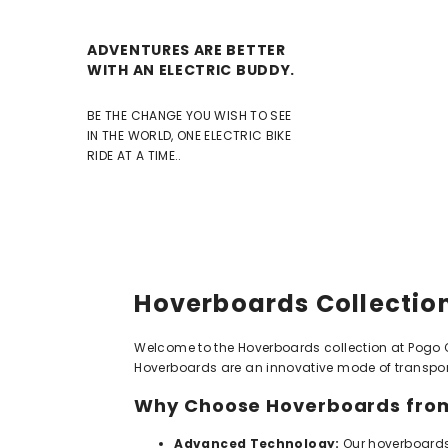
ADVENTURES ARE BETTER
WITH AN ELECTRIC BUDDY.
BE THE CHANGE YOU WISH TO SEE
IN THE WORLD, ONE ELECTRIC BIKE
RIDE AT A TIME..
Hoverboards Collection
Welcome to the Hoverboards collection at Pogo Cyc
Hoverboards are an innovative mode of transporta
Why Choose Hoverboards from
Advanced Technology:
Our hoverboards