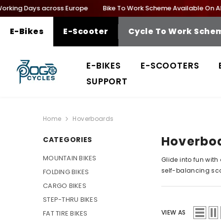
SKIP TO CONTENT
orking Days across Europe
Bike To Work Scheme Available On All E
E-Bikes
E-Scooter
Cycle To Work Sche
E-BIKES
E-SCOOTERS
SUPPORT
Home
Hoverboards
Hoverbo
CATEGORIES
MOUNTAIN BIKES
Glide into fun with
self-
balancing sc
FOLDING BIKES
CARGO BIKES
STEP-THRU BIKES
VIEW AS
FAT TIRE BIKES