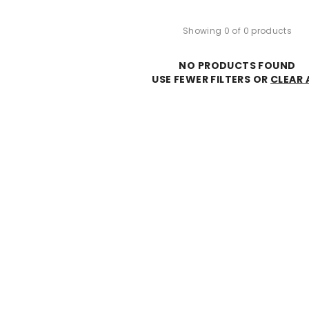
Showing 0 of 0 products
NO PRODUCTS FOUND
USE FEWER FILTERS OR
CLEAR 