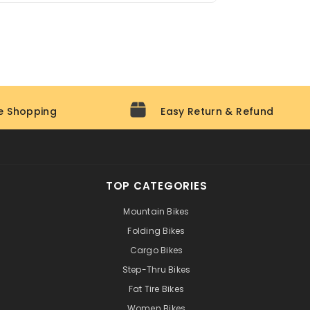
ing defects. You can also reach
e Shopping
Easy Return & Refund
TOP CATEGORIES
Mountain Bikes
Folding Bikes
Cargo Bikes
Step-Thru Bikes
Fat Tire Bikes
Women Bikes