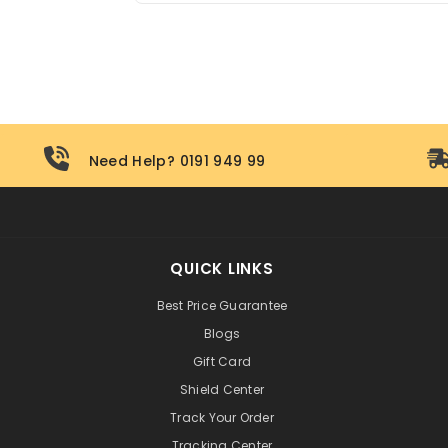
All hoverboards sold by Pogo Cycles com
out to our support team for after-sales ass
Need Help? 0191 949 99
QUICK LINKS
Best Price Guarantee
Blogs
Gift Card
Shield Center
Track Your Order
Tracking Center