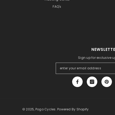
FAQ's
NEWSLETTE
Sign up for exclusive 
© 2025, Pogo Cycles. Powered By Shopify