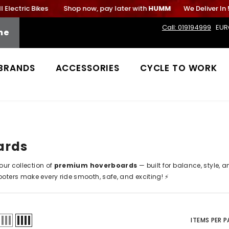
lectric Bikes
Shop now, pay later with
HUMM
We Deliver In 5
Call: 019194999
EUR
me
BRANDS
ACCESSORIES
CYCLE TO WORK
ards
 our collection of
premium hoverboards
— built for balance, style, 
ooters
make every ride smooth, safe, and exciting! ⚡
ITEMS PER 