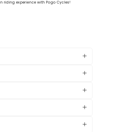
n riding experience with Pogo Cycles!
ied and equipped with self-
 takes
2–4 hours
for a complete
 them suitable for smooth outdoor
rite tunes while riding.