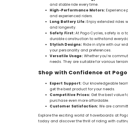
and stable ride every time.
High-Performance Motors:
Experience p
and experienced riders.
Long Battery Life:
Enjoy extended rides w
and longevity.
Safety First:
At Pogo Cycles, safety is a to
durable construction to withstand everyd
Stylish Designs:
Ride in style with our w
your personality and preferences.
Versatile Usage:
Whether you’re commutin
needs. They are suitable for various terra
Shop with Confidence at Pogo
Expert Support:
Our knowledgeable team i
get the best product for your needs.
Competitive Prices:
Get the best value f
purchase even more affordable.
Customer Satisfaction:
We are committe
Explore the exciting world of hoverboards at Pogo
today and discover the thrill of riding with cu