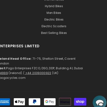
Hybrid Bikes
Men Bikes
Electric Bikes
Electric Scooters
Best Selling Bikes
NTERPRISES LIMITED
reland Head Office:
71-75, Shelton Street, Covent
London
act:
Pogo Enterprises FZCO, DSO, DDP, Building A1, Dubai
 4999
(Ireland) /
+44 2039000922
(UK)
pogocycles.com
Payment
methods