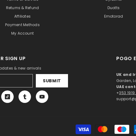
Returns & Refund
Duotts
Affiliates
Emotorad
Payment Methods
My Account
R SIGN UP
POGO E
updates & new arrivals
UK and I
SUBMIT
Garden, 
UAE cont
+
353 1919
support@