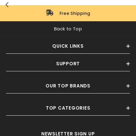
Free Shipping
Back to Top
QUICK LINKS
SUPPORT
OUR TOP BRANDS
TOP CATEGORIES
NEWSLETTER SIGN UP