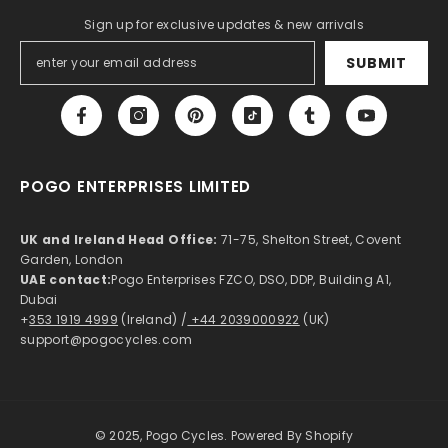
Sign up for exclusive updates & new arrivals
SUBMIT
POGO ENTERPRISES LIMITED
UK and Ireland Head Office:
71-75, Shelton Street, Covent
Garden, London
UAE contact:
Pogo Enterprises FZCO, DSO, DDP, Building A1,
Dubai
+
353 1919 4999
(Ireland) /
+44 2039000922
(UK)
support@pogocycles.com
© 2025, Pogo Cycles. Powered By Shopify