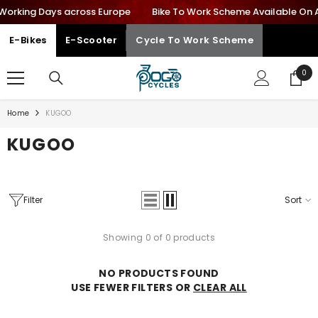
 Working Days across Europe
SKIP TO CONTENT
Bike To Work Scheme Available On All
E-Bikes
E-Scooter
Cycle To Work Scheme
0
0
ite
Home
KUGOO
KUGOO
Filter
Sort
Showing 0 of 0 products
NO PRODUCTS FOUND
USE FEWER FILTERS OR
CLEAR ALL